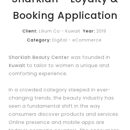
Booking Application
Client:
Lilium Co - Kuwait
Year:
2019
Category:
Digital
eCommerce
Sharkiah Beauty Center
was founded in
Kuwait
to tailor to women a unique and
comforting experience.
In a crowded category steeped in ever-
changing trends, the beauty industry has
seen a fundamental shift in the way
consumers discover products and services.
Online presence and mobile apps are