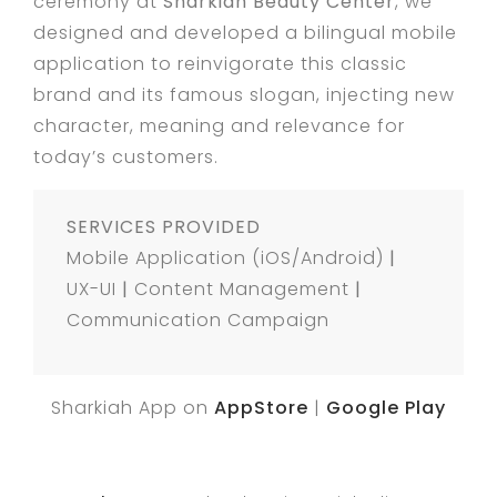
ceremony at
Sharkiah Beauty Center
, we
designed and developed a bilingual mobile
application to reinvigorate this classic
brand and its famous slogan, injecting new
character, meaning and relevance for
today’s customers.
SERVICES PROVIDED
Mobile Application (iOS/Android)
|
UX-UI
|
Content Management
|
Communication Campaign
Sharkiah App on
AppStore
|
Google Play