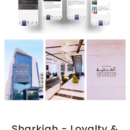
Sharkiah - Loyalty &