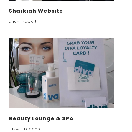
Sharkiah Website
Lilium Kuwait
Beauty Lounge & SPA
DIVA - Lebanon