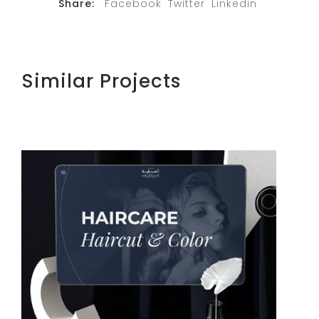
Share:
Facebook
Twitter
Linkedin
Similar Projects