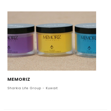
MEMORIZ
Sharkia Life Group - Kuwait