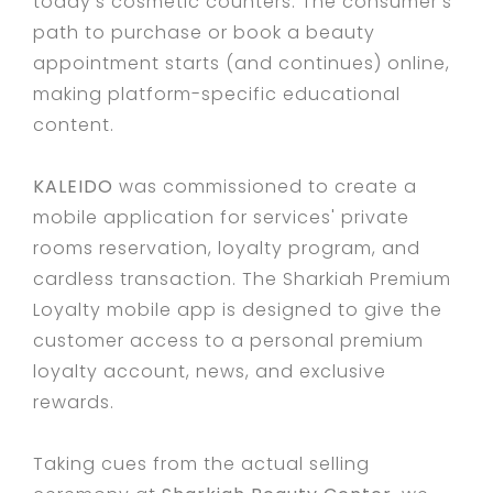
today’s cosmetic counters. The consumer’s
path to purchase or book a beauty
appointment starts (and continues) online,
making platform-specific educational
content.
KALEIDO
was commissioned to create a
mobile application for services' private
rooms reservation, loyalty program, and
cardless transaction. The Sharkiah Premium
Loyalty mobile app is designed to give the
customer access to a personal premium
loyalty account, news, and exclusive
rewards.
Taking cues from the actual selling