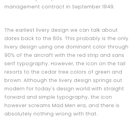
management contract in September 1949.
The earliest livery design we can talk about
dates back to the 60s. This probably is the only
livery design using one dominant color through
90% of the aircraft with the red strip and sans
serif typography. However, the icon on the tail
resorts to the cedar tree colors of green and
brown. Although the livery design springs out
modern for today's design world with straight
forward and simple typography, the icon
however screams Mad Men era, and there is
absolutely nothing wrong with that.