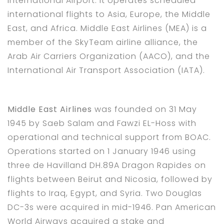
International Airport. It operates scheduled
international flights to Asia, Europe, the Middle
East, and Africa. Middle East Airlines (MEA) is a
member of the SkyTeam airline alliance, the
Arab Air Carriers Organization (AACO), and the
International Air Transport Association (IATA).
Middle East Airlines
was founded on 31 May
1945 by Saeb Salam and Fawzi EL-Hoss with
operational and technical support from BOAC.
Operations started on 1 January 1946 using
three de Havilland DH.89A Dragon Rapides on
flights between Beirut and Nicosia, followed by
flights to Iraq, Egypt, and Syria. Two Douglas
DC-3s were acquired in mid-1946. Pan American
World Airways acquired a stake and