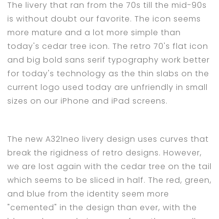
The livery that ran from the 70s till the mid-90s
is without doubt our favorite. The icon seems
more mature and a lot more simple than
today's cedar tree icon. The retro 70's flat icon
and big bold sans serif typography work better
for today's technology as the thin slabs on the
current logo used today are unfriendly in small
sizes on our iPhone and iPad screens.
The new A321neo livery design uses curves that
break the rigidness of retro designs. However,
we are lost again with the cedar tree on the tail
which seems to be sliced in half. The red, green,
and blue from the identity seem more
"cemented" in the design than ever, with the