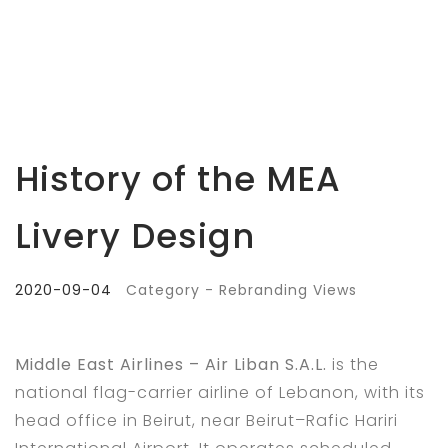
History of the MEA
Livery Design
2020-09-04
Category - Rebranding Views
Middle East Airlines – Air Liban S.A.L.
is the
national flag-carrier airline of Lebanon, with its
head office in Beirut, near Beirut–Rafic Hariri