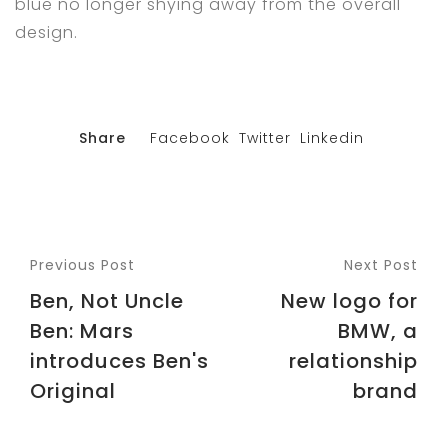
blue no longer shying away from the overall
design.
Share
Facebook
Twitter
Linkedin
Previous Post
Next Post
Ben, Not Uncle
New logo for
Ben: Mars
BMW, a
introduces Ben's
relationship
Original
brand